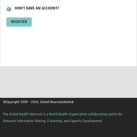
DON'T HAVE AN ACCOUNT?
REGISTER
©Copyright 2009 - 2026, Global Musculoskeletal
The Global Health Network is a World Health Organization collaborating centre for
Research Information Sharing, E-learning, and Capacity Development