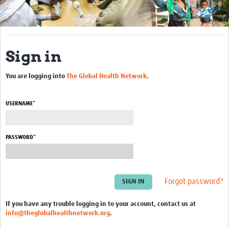
About
NDORMS - University of Oxford
Sign in
Global Alliance for Musculoskeletal Health
Profiles
You are logging into
The Global Health Network
.
Articles
USERNAME*
Resources Gateway
PASSWORD*
Events
Past Events
Forgot password?
If you have any trouble logging in to your account, contact us at
info@theglobalhealthnetwork.org
.