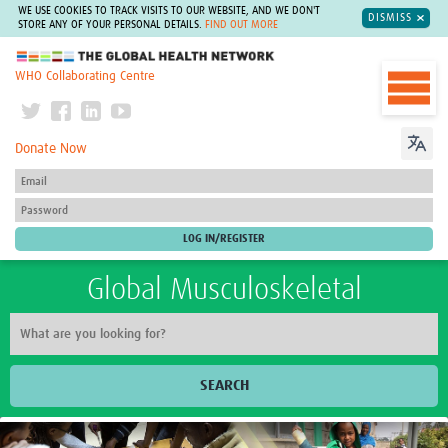
WE USE COOKIES TO TRACK VISITS TO OUR WEBSITE, AND WE DON'T
DISMISS
STORE ANY OF YOUR PERSONAL DETAILS.
FIND OUT MORE
The Global Health Network
WHO Collaborating Centre
Donate Now
Global Musculoskeletal
SEARCH
Home